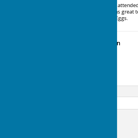
Thanks to everyone who attended
Community Centre. It was great t
day, and the free Easter Eggs.
Contact Information
Uttoxeter Lions
+44 345 833 9503
Email
Message