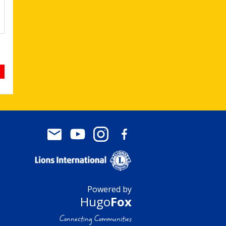
Powered by
Hugo
Fox
Connecting Communities