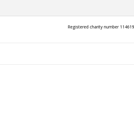
Registered charity number 11461