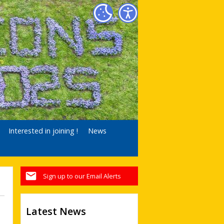
Interested in joining !
News
Sign up to our Email Alerts
Latest News