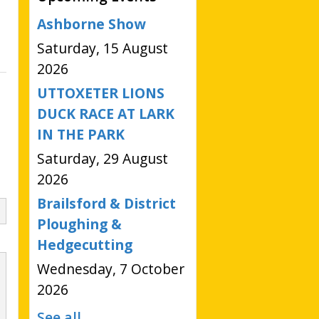
Ashborne Show
Saturday, 15 August
2026
UTTOXETER LIONS
DUCK RACE AT LARK
IN THE PARK
Saturday, 29 August
2026
Brailsford & District
Ploughing &
Hedgecutting
Wednesday, 7 October
2026
See all