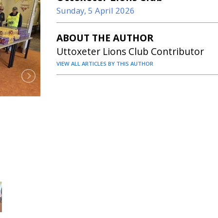
Sunday, 5 April 2026
ABOUT THE AUTHOR
Uttoxeter Lions Club Contributor
VIEW ALL ARTICLES BY THIS AUTHOR