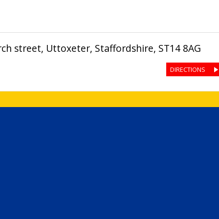
ch street
,
Uttoxeter
,
Staffordshire
,
ST14 8AG
DIRECTIONS