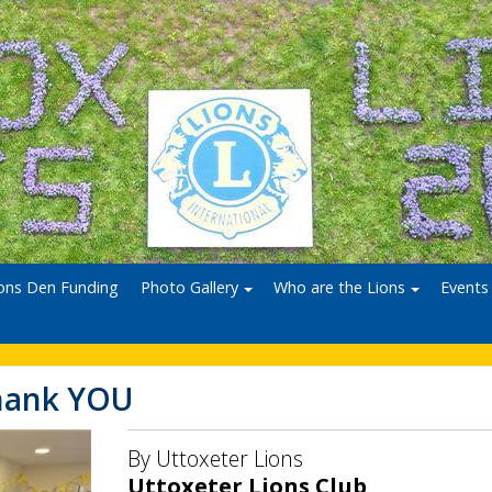
ons Den Funding
Photo Gallery
Who are the Lions
Events
hank YOU
By Uttoxeter Lions
Uttoxeter Lions Club