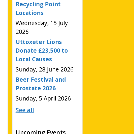
Recycling Point
Locations
Wednesday, 15 July
2026
Uttoxeter Lions
Donate £23,500 to
Local Causes
Sunday, 28 June 2026
Beer Festival and
Prostate 2026
Sunday, 5 April 2026
See all
Upcoming Events