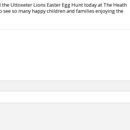
 the Uttoxeter Lions Easter Egg Hunt today at The Heath
o see so many happy children and families enjoying the