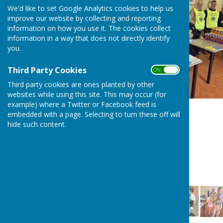
We'd like to set Google Analytics cookies to help us
improve our website by collecting and reporting
information on how you use it. The cookies collect
information in a way that does not directly identify
you.
Third Party Cookies
ON OFF
Third party cookies are ones planted by other
websites while using this site. This may occur (for
example) where a Twitter or Facebook feed is
embedded with a page. Selecting to turn these off will
hide such content.