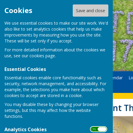
Cookies
Save and close
We use essential cookies to make our site work. We'd
also like to set analytics cookies that help us make
improvements by measuring how you use the site.
These will be set only if you accept.
For more detailed information about the cookies we
use, see our
cookies page
.
Essential Cookies
Essential cookies enable core functionality such as
Home
Donate
Calendar
Li
security, network management, and accessibility. For
Contact
example, the selections you make here about which
cookies to accept are stored in a cookie.
You may disable these by changing your browser
Easter Egg Hunt T
settings, but this may affect how the website
functions.
Analytics Cookies
ON OFF