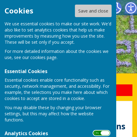
Uttoxeter Lions Club
Cookies
Save and close
We use essential cookies to make our site work. We'd
also like to set analytics cookies that help us make
improvements by measuring how you use the site.
These will be set only if you accept.
For more detailed information about the cookies we
use, see our
cookies page
.
Essential Cookies
Essential cookies enable core functionality such as
security, network management, and accessibility. For
Sign up to our Email Alerts
example, the selections you make here about which
cookies to accept are stored in a cookie.
You may disable these by changing your browser
Home
settings, but this may affect how the website
functions.
Welcome to Uttoxeter Lions
Analytics Cookies
ON OFF