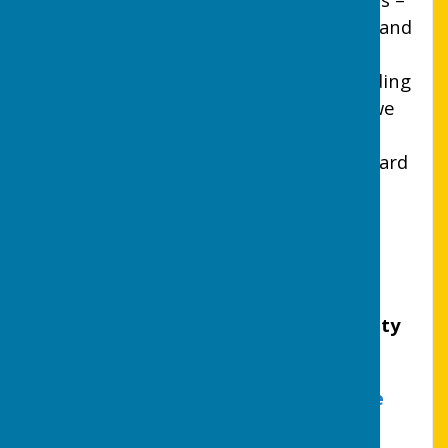
like minded people who have the time and
commitment to serve their local
community. If you are interested in finding
out more about who we are and what we
do, please click on the Support request
Form at the top of the page I look forward
to hearing from you.
Lion President
CHARTERED 1975
UTTOXETER LIONS CLUB (CIO) Charity
number: 1215942
Information Commissioners Office
Registration Number ZA767927