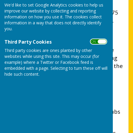
England
We'd like to set Google Analytics cookies to help us
improve our website by collecting and reporting
Uttoxeter Lions Club was formed in 1975
information on how you use it. The cookies collect
and is part of Lions Clubs International.
information in a way that does not directly identify
you.
Our district has 83 clubs, with over
1006 caring men and women who
Third Party Cookies
ON OFF
volunteer their time to help others. We
Third party cookies are ones planted by other
websites while using this site. This may occur (for
are ordinary people doing some amazing
example) where a Twitter or Facebook feed is
things, trying to find solutions to meet the
embedded with a page. Selecting to turn these off will
needs of individuals and communities.
hide such content.
Fun and friendships are an important
aspect of every Lions Club and social
events which reflect the interests of
members are regularly organised by clubs
such as ours.
We are always looking for new members –