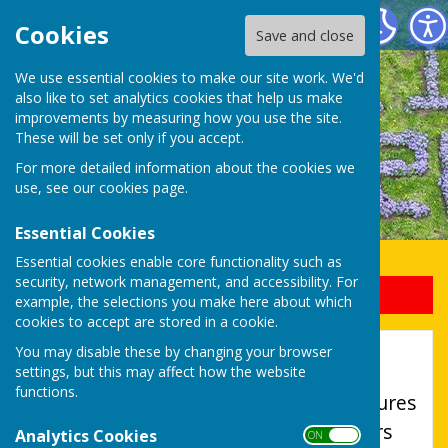
Uttoxeter Lions Club
Cookies
Save and close
We use essential cookies to make our site work. We'd
also like to set analytics cookies that help us make
improvements by measuring how you use the site.
These will be set only if you accept.
For more detailed information about the cookies we
use, see our
cookies page
.
Essential Cookies
Essential cookies enable core functionality such as
security, network management, and accessibility. For
Sign up to our Email Alerts
example, the selections you make here about which
cookies to accept are stored in a cookie.
Accessibility
You may disable these by changing your browser
settings, but this may affect how the website
functions.
Hugofox incorporates additional features
to make use of the site easier for users
Analytics Cookies
ON OFF