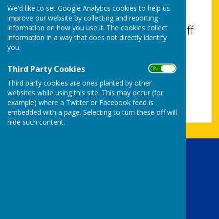
with visual disabilities.
We'd like to set Google Analytics cookies to help us
improve our website by collecting and reporting
Turn Accessibility Features On/Off
information on how you use it. The cookies collect
information in a way that does not directly identify
ON
you.
OFF
Third Party Cookies
ON OFF
Third party cookies are ones planted by other
websites while using this site. This may occur (for
example) where a Twitter or Facebook feed is
embedded with a page. Selecting to turn these off will
hide such content.
Uttoxeter Lions Club
The Bank House Hotel
Church street
Uttoxeter
Staffordshire
ST14 8AG