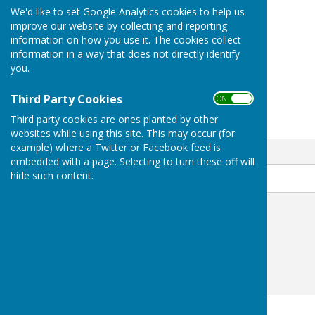
+44 345 833 9503
We'd like to set Google Analytics cookies to help us
The Bank House Hotel
improve our website by collecting and reporting
Church street
information on how you use it. The cookies collect
Uttoxeter
information in a way that does not directly identify
Staffordshire
you.
ST14 8AG
Third Party Cookies
ON OFF
Third party cookies are ones planted by other
Email
websites while using this site. This may occur (for
example) where a Twitter or Facebook feed is
embedded with a page. Selecting to turn these off will
hide such content.
Message