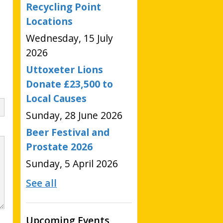
Recycling Point
Locations
Wednesday, 15 July
2026
Uttoxeter Lions
Donate £23,500 to
Local Causes
Sunday, 28 June 2026
Beer Festival and
Prostate 2026
Sunday, 5 April 2026
See all
Upcoming Events