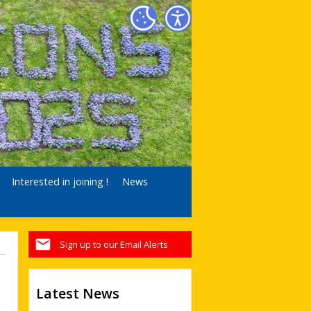
Interested in joining !
News
Sign up to our Email Alerts
Latest News