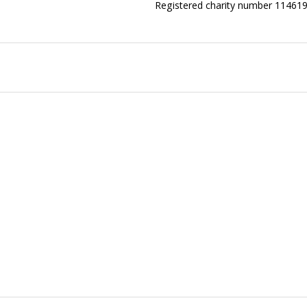
Registered charity number 11461