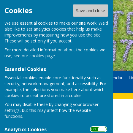
Cookies
Save and close
We use essential cookies to make our site work. We'd
also like to set analytics cookies that help us make
improvements by measuring how you use the site.
These will be set only if you accept.
For more detailed information about the cookies we
use, see our
cookies page
.
Essential Cookies
Essential cookies enable core functionality such as
Home
Donate
Calendar
Li
security, network management, and accessibility. For
Contact
example, the selections you make here about which
cookies to accept are stored in a cookie.
You may disable these by changing your browser
settings, but this may affect how the website
functions.
Uttoxeter Lions
Analytics Cookies
ON OFF