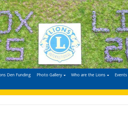
ons Den Funding
Photo Gallery
Who are the Lions
Events