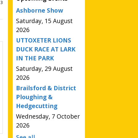
93
Ashborne Show
Saturday, 15 August
2026
UTTOXETER LIONS
DUCK RACE AT LARK
IN THE PARK
Saturday, 29 August
2026
Brailsford & District
Ploughing &
Hedgecutting
Wednesday, 7 October
2026
See all